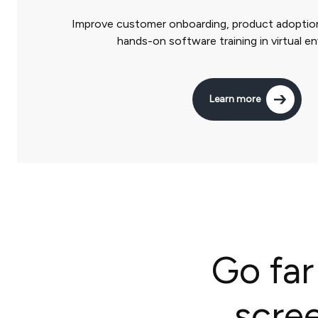
Improve customer onboarding, product adoption
hands-on software training in virtual e
Learn more
Go far
scre