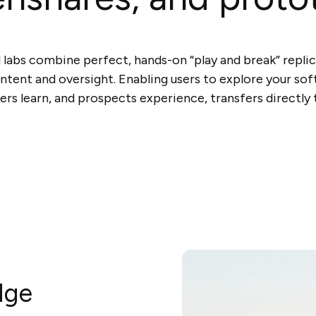
l labs combine perfect, hands-on “play and break” repli
ntent and oversight. Enabling users to explore your so
ers learn, and prospects experience, transfers directly t
dge