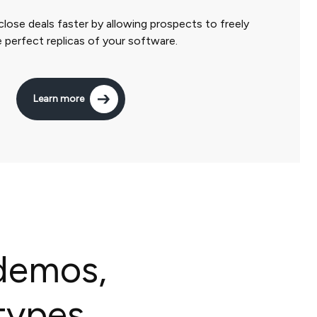
close deals faster by allowing prospects to freely
 perfect replicas of your software.
Learn more
 demos,
types