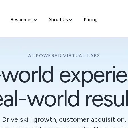
Resources
About Us
Pricing
AI-POWERED VIRTUAL LABS
-world experie
al-world resul
Drive skill growth, customer acquisition,