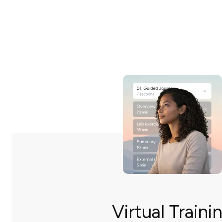
Virtual Traini