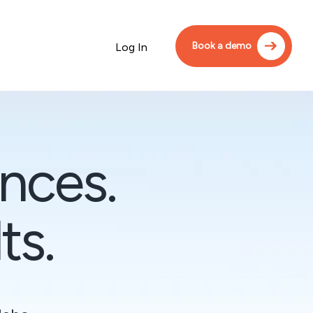
Book a demo
Log In
nces.
ts.