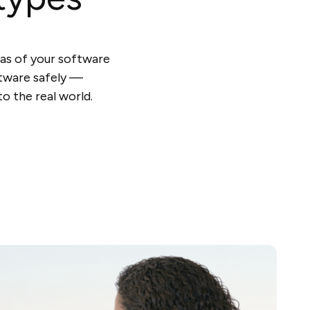
cas of your software
ftware safely —
o the real world.