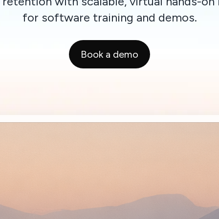
 retention with scalable, virtual hands-on 
for software training and demos.
Book a demo