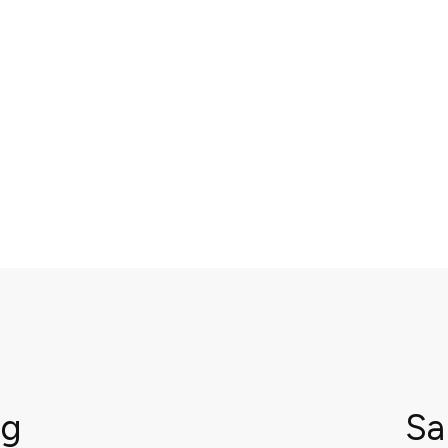
ng
Sa