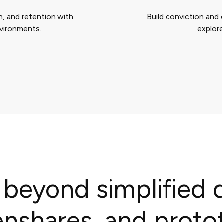
, and retention with
Build conviction and 
nvironments.
explore
 beyond simplified
enshares, and proto