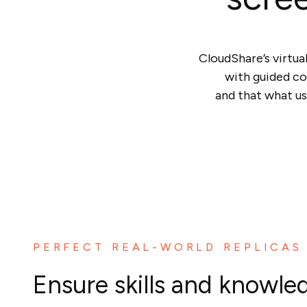
CloudShare’s virtua
with guided co
and that what us
PERFECT REAL-WORLD REPLICAS
Ensure skills and knowle