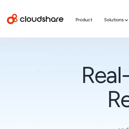
Product
Solutions
Real
Re