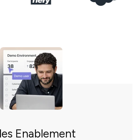
les Enablement